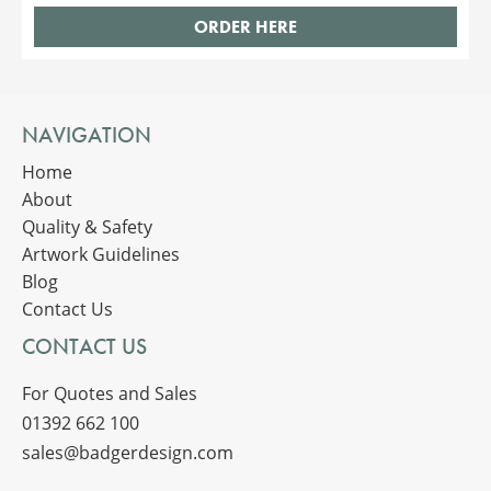
ORDER HERE
NAVIGATION
Home
About
Quality & Safety
Artwork Guidelines
Blog
Contact Us
CONTACT US
For Quotes and Sales
01392 662 100
sales@badgerdesign.com