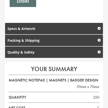
Specs & Artwork
Packing & Shipping
Quality & Safety
YOUR SUMMARY
MAGNETIC NOTEPAD | MAGNETS | BADGER DESIGN
95mm x 70mm
QUANTITY
250
NET COST
£