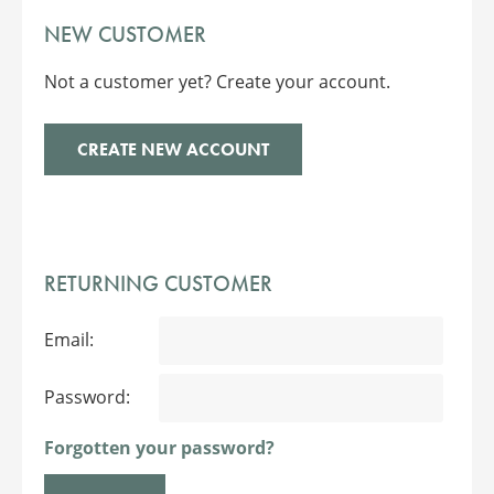
NEW CUSTOMER
Not a customer yet? Create your account.
CREATE NEW ACCOUNT
RETURNING CUSTOMER
Email:
Password:
Forgotten your password?