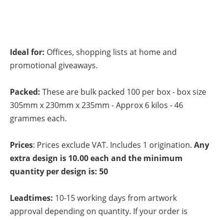
Ideal for:
Offices, shopping lists at home and
promotional giveaways.
Packed:
These are bulk packed 100 per box - box size
305mm x 230mm x 235mm - Approx 6 kilos - 46
grammes each.
Prices
: Prices exclude VAT. Includes 1 origination.
Any
extra design is 10.00 each and the minimum
quantity per design is: 50
Leadtimes:
10-15 working days from artwork
approval depending on quantity. If your order is