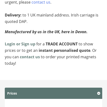
urgent, please
contact us
.
Delivery:
to 1 UK mainland address. Irish carriage is
quoted DAP.
Manufactured by us in the UK, here in Devon.
Login or Sign up
for a
TRADE ACCOUNT
to show
prices or to get an
instant personalised quote
. Or
you can
contact us
to order your printed magnets
today!
Prices