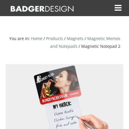
Skip
to
content
You are in:
Home
/
Products
/
Magnets
/
Magnetic Memos
and Notepads
/ Magnetic Notepad 2