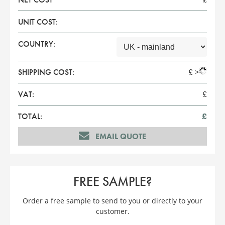
UNIT COST:
COUNTRY:
SHIPPING COST:
£
>
VAT:
£
TOTAL:
£
EMAIL QUOTE
FREE SAMPLE?
Order a free sample to send to you or directly to your
customer.