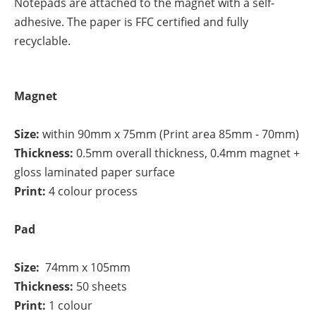
Notepads are attached to the magnet with a self-
adhesive. The paper is FFC certified and fully
recyclable.
Magnet
Size:
within 90mm x 75mm (Print area 85mm - 70mm)
Thickness:
0.5mm overall thickness, 0.4mm magnet +
gloss laminated paper surface
Print:
4 colour process
Pad
Size:
74mm x 105mm
Thickness:
50 sheets
Print:
1 colour