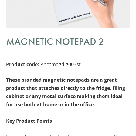
MAGNETIC NOTEPAD 2
Product code:
Pnotmagdig003st
These branded magnetic notepads are a great
product that attaches directly to the fridge, filing
cabinet or any metal surface making them ideal
for use both at home or in the office.
Key Product Points