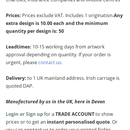
Prices
:
Prices exclude VAT. Includes 1 origination.
Any
extra design is 10.00 each and the minimum
quantity per design is: 50
Leadtimes:
10-15 working days from artwork
approval depending on quantity. If your order is
urgent, please
contact us
.
Delivery:
to 1 UK mainland address. Irish carriage is
quoted DAP.
Manufactured by us in the UK, here in Devon
Login or Sign up
for a
TRADE ACCOUNT
to show
prices or to get an
instant personalised quote
. Or
you can
contact us
to order your printed fridge