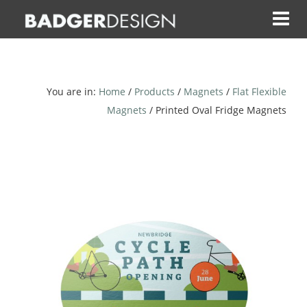
Skip
to
content
You are in:
Home
/
Products
/
Magnets
/
Flat Flexible
Magnets
/ Printed Oval Fridge Magnets