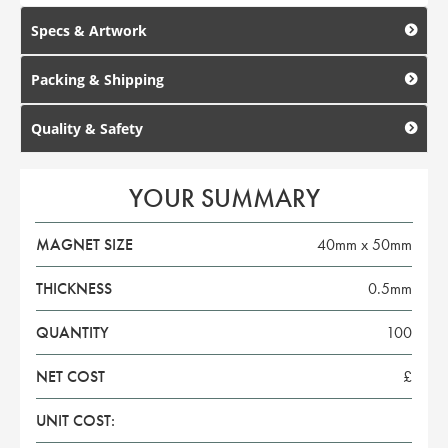
Specs & Artwork
Packing & Shipping
Quality & Safety
YOUR SUMMARY
MAGNET SIZE
40mm x 50mm
THICKNESS
0.5mm
QUANTITY
100
NET COST
£
UNIT COST: