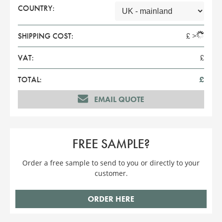
COUNTRY:
SHIPPING COST:
£
>
VAT:
£
TOTAL:
£
EMAIL QUOTE
FREE SAMPLE?
Order a free sample to send to you or directly to your
customer.
ORDER HERE