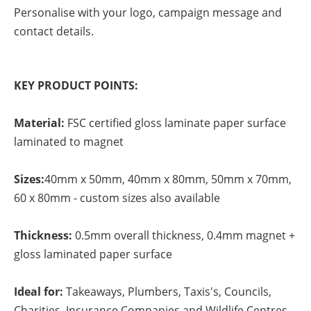
Personalise with your logo, campaign message and
contact details.
KEY PRODUCT POINTS:
Material:
FSC certified gloss laminate paper surface
laminated to magnet
Sizes:
40mm x 50mm, 40mm x 80mm, 50mm x 70mm,
60 x 80mm - custom sizes also available
Thickness:
0.5mm overall thickness, 0.4mm magnet +
gloss laminated paper surface
Ideal for:
Takeaways, Plumbers, Taxis's, Councils,
Charities, Insurance Companies and Wildlife Centres