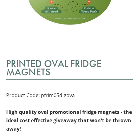
PRINTED OVAL FRIDGE
MAGNETS
Product Code: pfrim05digova
High quality oval promotional fridge magnets - the
ideal cost effective giveaway that won't be thrown
away!