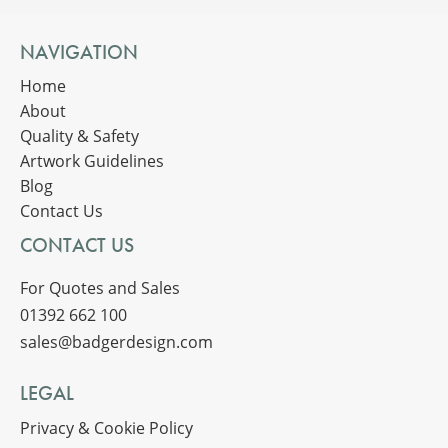
NAVIGATION
Home
About
Quality & Safety
Artwork Guidelines
Blog
Contact Us
CONTACT US
For Quotes and Sales
01392 662 100
sales@badgerdesign.com
LEGAL
Privacy & Cookie Policy