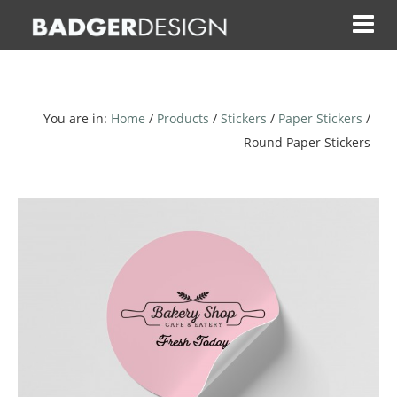
Skip
to
content
You are in:
Home
/
Products
/
Stickers
/
Paper Stickers
/
Round Paper Stickers