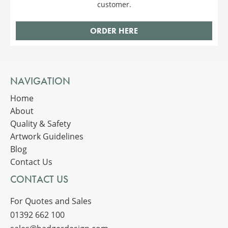
customer.
ORDER HERE
NAVIGATION
Home
About
Quality & Safety
Artwork Guidelines
Blog
Contact Us
CONTACT US
For Quotes and Sales
01392 662 100