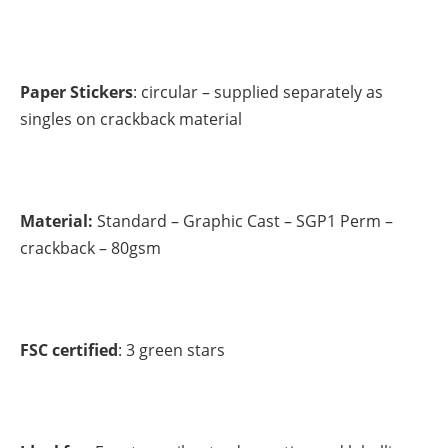
Paper Stickers
: circular – supplied separately as
singles on crackback material
Material:
Standard – Graphic Cast – SGP1 Perm –
crackback – 80gsm
FSC certified
: 3 green stars