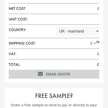
NET COST
£
UNIT COST:
COUNTRY:
SHIPPING COST:
£
>
VAT:
£
TOTAL:
£
EMAIL QUOTE
FREE SAMPLE?
Order a free sample to send to you or directly to your