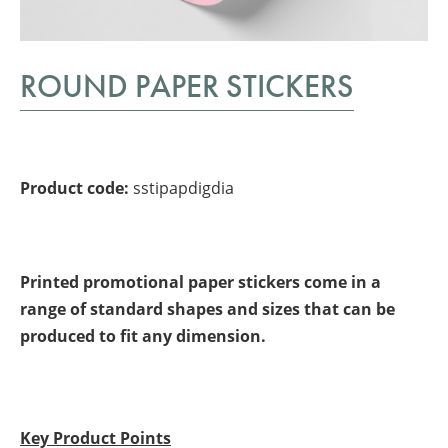
ROUND PAPER STICKERS
Product code:
sstipapdigdia
Printed promotional paper stickers come in a
range of standard shapes and sizes that can be
produced to fit any dimension.
Key Product Points