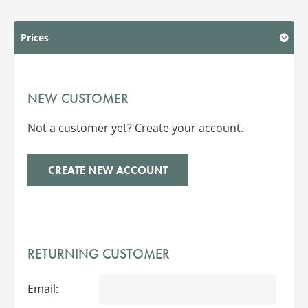
Prices
NEW CUSTOMER
Not a customer yet? Create your account.
CREATE NEW ACCOUNT
RETURNING CUSTOMER
Email: