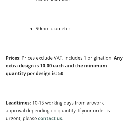
90mm diameter
Prices
: Prices exclude VAT. Includes 1 origination.
Any
extra design is 10.00 each and the minimum
quantity per design is: 50
Leadtimes:
10-15 working days from artwork
approval depending on quantity. If your order is
urgent, please
contact us
.