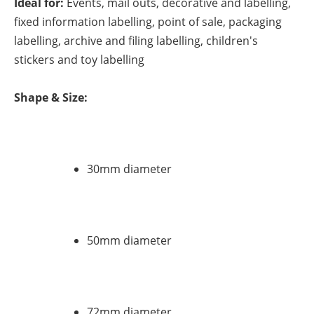
Ideal for:
Events, mail outs, decorative and labelling,
fixed information labelling, point of sale, packaging
labelling, archive and filing labelling, children's
stickers and toy labelling
Shape & Size:
30mm diameter
50mm diameter
72mm diameter