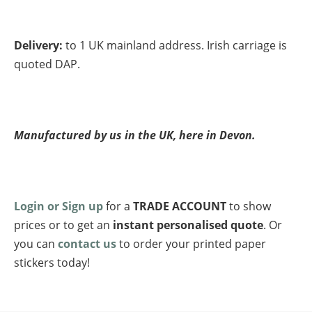
Delivery:
to 1 UK mainland address. Irish carriage is
quoted DAP.
Manufactured by us in the UK, here in Devon.
Login or Sign up
for a
TRADE ACCOUNT
to show
prices or to get an
instant personalised quote
. Or
you can
contact us
to order your printed paper
stickers today!