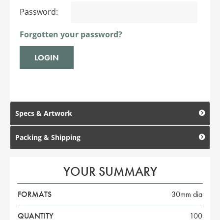
Password:
Forgotten your password?
Specs & Artwork
Packing & Shipping
YOUR SUMMARY
FORMATS
30mm dia
QUANTITY
100