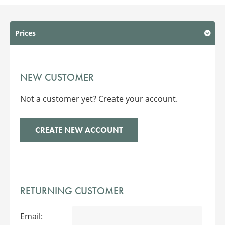
Prices
NEW CUSTOMER
Not a customer yet? Create your account.
CREATE NEW ACCOUNT
RETURNING CUSTOMER
Email: