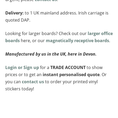
Delivery:
to 1 UK mainland address. Irish carriage is
quoted DAP.
Looking for larger boards? Check out our
larger office
boards
here, or our
magnetically receptive boards
.
Manufactured by us in the UK, here in Devon.
Login or Sign up
for a
TRADE ACCOUNT
to show
prices or to get an
instant personalised quote
. Or
you can
contact us
to order your printed vinyl
stickers today!