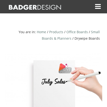
Skip
to
content
You are in:
Home
/
Products
/
Office Boards
/
Small
Boards & Planners
/ Drywipe Boards