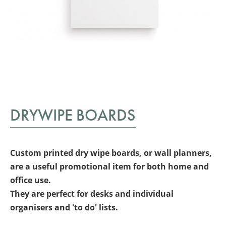
DRYWIPE BOARDS
Custom printed dry wipe boards, or wall planners,
are a useful
promotional item for both home and
office use.
They are perfect for desks and individual
organisers and 'to do' lists.