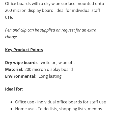
Office boards with a dry wipe surface mounted onto
200 micron display board, ideal for individual staff
use.
Pen and clip can be supplied on request for an extra
charge.
Key Product Points
Dry wipe boards -
write on, wipe off.
Material:
200 micron display board
Environmental:
Long lasting
Ideal for:
Office use - individual office boards for staff use
Home use - To do lists, shopping lists, memos