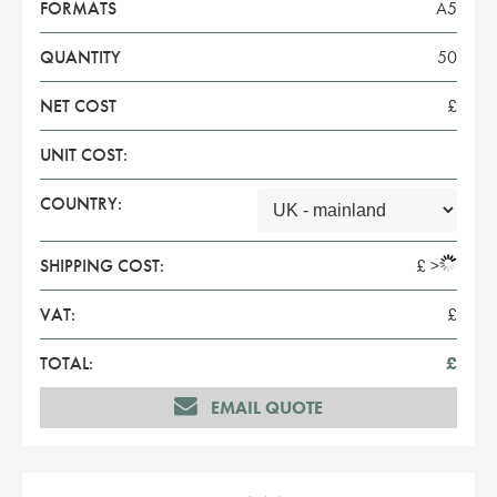
FORMATS
A5
QUANTITY
50
NET COST
£
UNIT COST:
COUNTRY:
SHIPPING COST:
£
>
VAT:
£
TOTAL:
£
EMAIL QUOTE