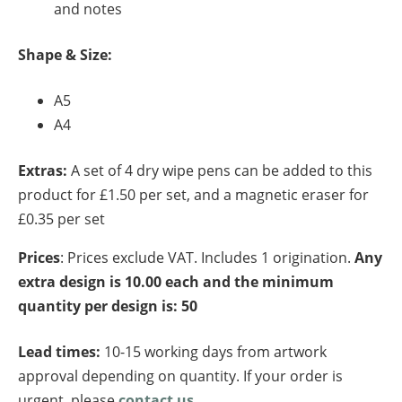
and notes
Shape & Size:
A5
A4
Extras:
A set of 4 dry wipe pens can be added to this
product for £1.50 per set, and a magnetic eraser for
£0.35 per set
Prices
: Prices exclude VAT. Includes 1 origination.
Any
extra design is 10.00 each and the minimum
quantity per design is: 50
Lead times:
10-15 working days from artwork
approval depending on quantity. If your order is
urgent, please
contact us
.