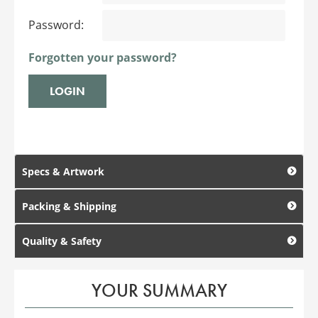
Password:
Forgotten your password?
Specs & Artwork
Packing & Shipping
Quality & Safety
YOUR SUMMARY