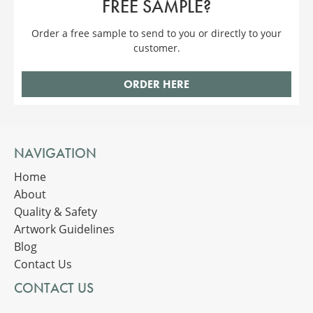
FREE SAMPLE?
Order a free sample to send to you or directly to your
customer.
ORDER HERE
NAVIGATION
Home
About
Quality & Safety
Artwork Guidelines
Blog
Contact Us
CONTACT US