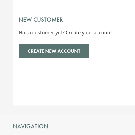
NEW CUSTOMER
Not a customer yet? Create your account.
CREATE NEW ACCOUNT
NAVIGATION