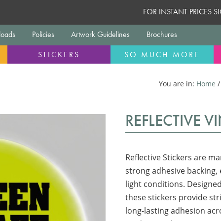
FOR INSTANT PRICES 
oads
Policies
Artwork Guidelines
Brochures
STICKERS
SO MUCH MORE
You are in:
Home
REFLECTIVE V
Reflective Stickers are ma
strong adhesive backing, e
light conditions. Designed
these stickers provide st
long-lasting adhesion acro