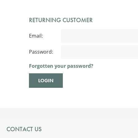
RETURNING CUSTOMER
Email:
Password:
Forgotten your password?
CONTACT US