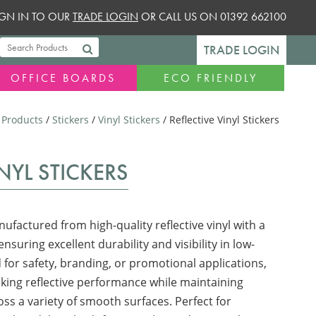
SIGN IN TO OUR
TRADE LOGIN
OR CALL US ON 01392 662100
TRADE LOGIN
OFFICE BOARDS
ECO FRIENDLY
/
Products
/
Stickers
/
Vinyl Stickers
/ Reflective Vinyl Stickers
INYL STICKERS
nufactured from high-quality reflective vinyl with a
nsuring excellent durability and visibility in low-
 for safety, branding, or promotional applications,
riking reflective performance while maintaining
ss a variety of smooth surfaces. Perfect for