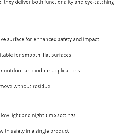
 they deliver both functionality and eye-catching
ctive surface for enhanced safety and impact
table for smooth, flat surfaces
or outdoor and indoor applications
emove without residue
n low-light and night-time settings
ith safety in a single product