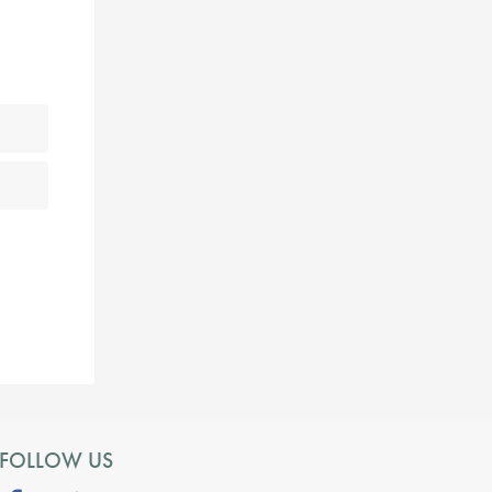
FOLLOW US