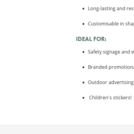
Long-lasting and res
Customisable in shap
IDEAL FOR:
Safety signage and 
Branded promotional
Outdoor advertising 
Children's stickers!