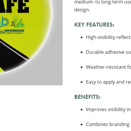
medium- to long-term use,
design.
KEY FEATURES:
High-visibility refle
Durable adhesive sui
Weather-resistant f
Easy to apply and r
BENEFITS:
Improves visibility i
Combines branding w