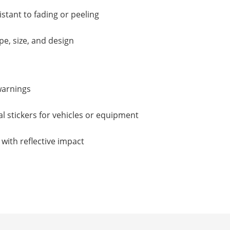
istant to fading or peeling
e, size, and design
warnings
 stickers for vehicles or equipment
with reflective impact