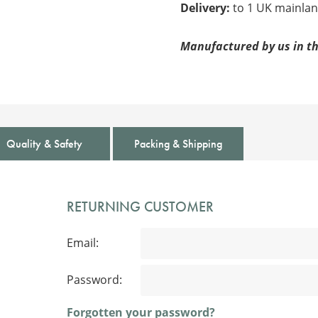
Delivery:
to 1 UK mainlan
Manufactured by us in th
Quality & Safety
Packing & Shipping
RETURNING CUSTOMER
Email:
Password:
Forgotten your password?