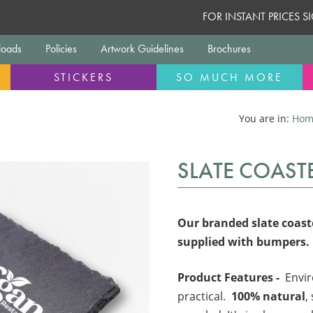
FOR INSTANT PRICES 
oads
Policies
Artwork Guidelines
Brochures
STICKERS
SO MUCH MORE
You are in:
Hom
SLATE COAST
Our branded slate coaste
supplied with bumpers.
Product Features -
Envir
practical.
100% natural
,