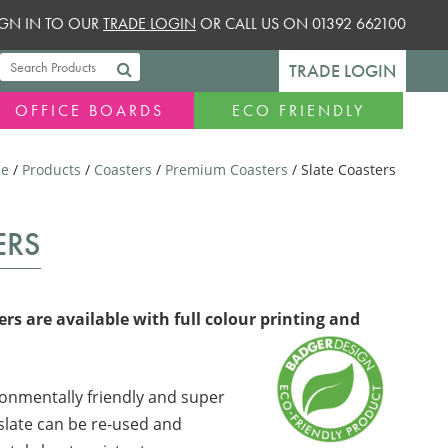
SIGN IN TO OUR
TRADE LOGIN
OR CALL US ON 01392 662100
TRADE LOGIN
OFFICE BOARDS
ECO FRIENDLY
e
/
Products
/
Coasters
/
Premium Coasters
/ Slate Coasters
ERS
rs are available with full colour printing and
onmentally friendly and super
 slate can be re-used and