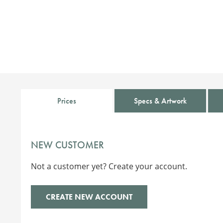
Prices
Specs & Artwork
NEW CUSTOMER
Not a customer yet? Create your account.
CREATE NEW ACCOUNT