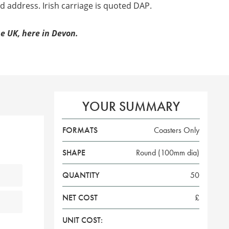
d address. Irish carriage is quoted DAP.
e UK, here in Devon.
YOUR SUMMARY
FORMATS
Coasters Only
SHAPE
Round (100mm dia)
QUANTITY
50
NET COST
£
UNIT COST: