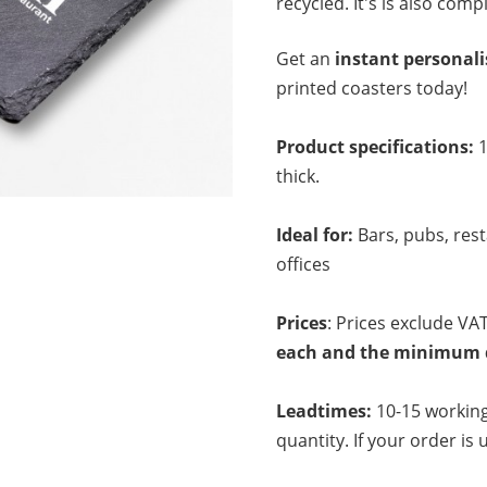
recycled. It's is also comp
Get an
instant personal
printed coasters today!
Product specifications:
thick.
Ideal for:
Bars, pubs, res
offices
Prices
: Prices exclude VAT
each and the minimum qu
Leadtimes:
10-15 working
quantity. If your order is