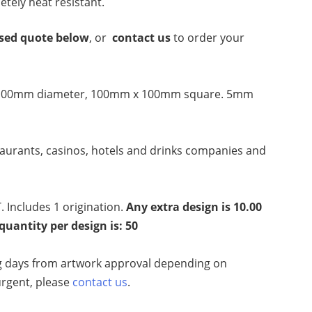
letely heat resistant.
ised quote below
, or
contact us
to order your
100mm diameter,
100mm x 100mm square. 5mm
taurants, casinos, hotels and drinks companies and
. Includes 1 origination.
Any extra design is 10.00
antity per design is: 50
 days from artwork approval depending on
 urgent, please
contact us
.