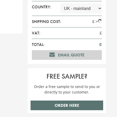
COUNTRY:
SHIPPING COST:
£
>
VAT:
£
TOTAL:
£
EMAIL QUOTE
FREE SAMPLE?
Order a free sample to send to you or
directly to your customer.
ORDER HERE