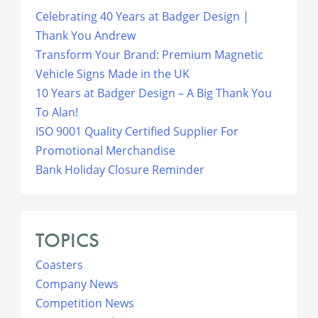
Celebrating 40 Years at Badger Design |
Thank You Andrew
Transform Your Brand: Premium Magnetic
Vehicle Signs Made in the UK
10 Years at Badger Design – A Big Thank You
To Alan!
ISO 9001 Quality Certified Supplier For
Promotional Merchandise
Bank Holiday Closure Reminder
TOPICS
Coasters
Company News
Competition News