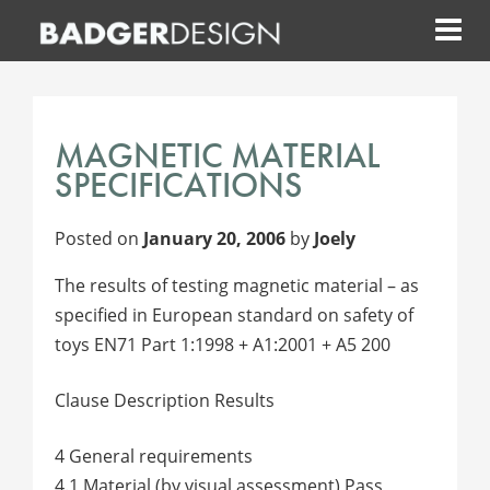
Skip
to
content
MAGNETIC MATERIAL
SPECIFICATIONS
Posted on
January 20, 2006
by
Joely
The results of testing magnetic material – as
specified in European standard on safety of
toys EN71 Part 1:1998 + A1:2001 + A5 200
Clause Description Results
4 General requirements
4.1 Material (by visual assessment) Pass