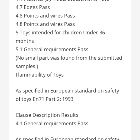
4.7 Edges Pass
4.8 Points and wires Pass
4.8 Points and wires Pass
5 Toys intended for children Under 36
months
5.1 General requirements Pass
(No small part was found from the submitted
samples.)
Flammability of Toys
As specified in European standard on safety
of toys En71 Part 2: 1993
Clause Description Results
4.1 General requirements Pass
As specified in European standard on safety