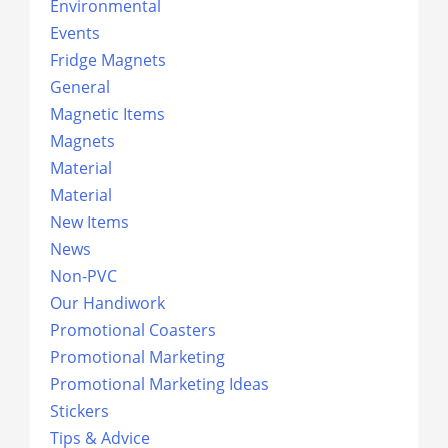
Environmental
Events
Fridge Magnets
General
Magnetic Items
Magnets
Material
Material
New Items
News
Non-PVC
Our Handiwork
Promotional Coasters
Promotional Marketing
Promotional Marketing Ideas
Stickers
Tips & Advice