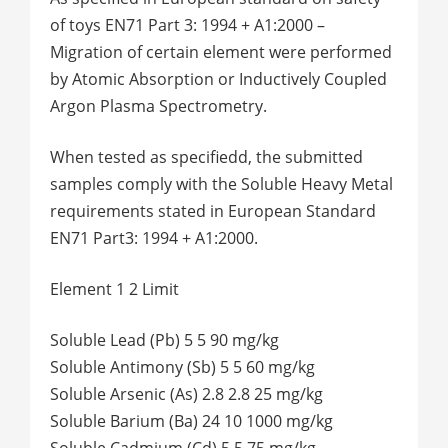
of toys EN71 Part 3: 1994 + A1:2000 –
Migration of certain element were performed
by Atomic Absorption or Inductively Coupled
Argon Plasma Spectrometry.
When tested as specifiedd, the submitted
samples comply with the Soluble Heavy Metal
requirements stated in European Standard
EN71 Part3: 1994 + A1:2000.
Element 1 2 Limit
Soluble Lead (Pb) 5 5 90 mg/kg
Soluble Antimony (Sb) 5 5 60 mg/kg
Soluble Arsenic (As) 2.8 2.8 25 mg/kg
Soluble Barium (Ba) 24 10 1000 mg/kg
Soluble Cadmium (Cd) 5 5 75 mg/kg