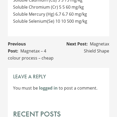
Soluble Chromium (Cr) 5 5 60 mg/kg
Soluble Mercury (Hg) 6.7 6.7 60 mg/kg
Soluble Selenium(Se) 10 10 500 mg/kg
POST
Magnetax
NAVIGATION
Magnetax – 4
Shield Shape
colour process – cheap
LEAVE A REPLY
You must be
logged in
to post a comment.
RECENT POSTS