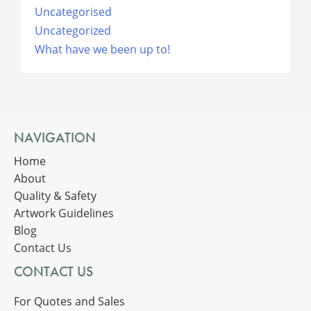
Uncategorised
Uncategorized
What have we been up to!
NAVIGATION
Home
About
Quality & Safety
Artwork Guidelines
Blog
Contact Us
CONTACT US
For Quotes and Sales