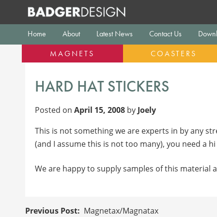
Skip
to
content
Home
About
Latest News
Contact Us
Downl
MAGNETS
COASTERS
HARD HAT STICKERS
Posted on
April 15, 2008
by
Joely
This is not something we are experts in by any str
(and I assume this is not too many), you need a h
We are happy to supply samples of this material a
POST
Magnetax/Magnatax