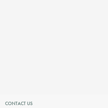
CONTACT US