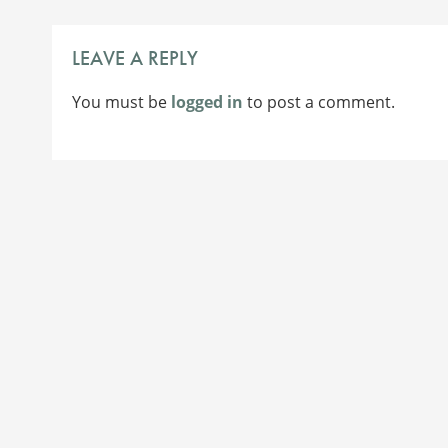
NAVIGATION
LEAVE A REPLY
You must be
logged in
to post a comment.