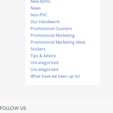
New Items
News
Non-PVC
Our Handiwork
Promotional Coasters
Promotional Marketing
Promotional Marketing Ideas
Stickers
Tips & Advice
Uncategorised
Uncategorized
What have we been up to!
FOLLOW US