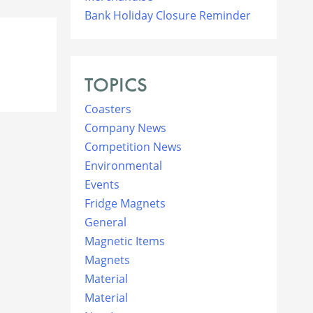
Bank Holiday Closure Reminder
TOPICS
Coasters
Company News
Competition News
Environmental
Events
Fridge Magnets
General
Magnetic Items
Magnets
Material
Material