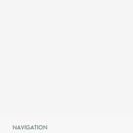
NAVIGATION