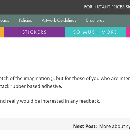
FOR INSTANT PRICES 
oads
Policies
Artwork Guidelines
Brochures
STICKERS
SO MUCH MORE
etch of the imagination ;), but for those of you who are inte
i tack rubber based adhesive.
nd really would be interested in any feedback.
More about cy