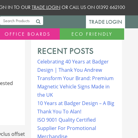
SIGN IN TO OUR
TRADE LOGIN
OR CALL US ON 01392 662100
TRADE LOGIN
OFFICE BOARDS
ECO FRIENDLY
RECENT POSTS
Celebrating 40 Years at Badger
Design | Thank You Andrew
Transform Your Brand: Premium
rested
Magnetic Vehicle Signs Made in
the UK
10 Years at Badger Design – A Big
Thank You To Alan!
ISO 9001 Quality Certified
Supplier For Promotional
clus offset
Merchandise