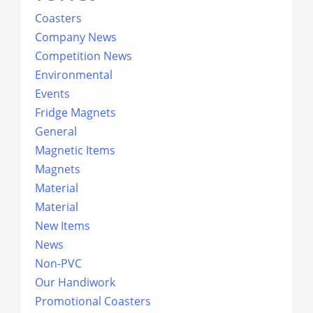
Coasters
Company News
Competition News
Environmental
Events
Fridge Magnets
General
Magnetic Items
Magnets
Material
Material
New Items
News
Non-PVC
Our Handiwork
Promotional Coasters