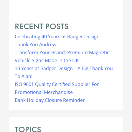
RECENT POSTS
Celebrating 40 Years at Badger Design |
Thank You Andrew
Transform Your Brand: Premium Magnetic
Vehicle Signs Made in the UK
10 Years at Badger Design – A Big Thank You
To Alan!
ISO 9001 Quality Certified Supplier For
Promotional Merchandise
Bank Holiday Closure Reminder
TOPICS