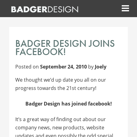
Skip
to
content
BADGER DESIGN JOINS
FACEBOOK!
Posted on
September 24, 2010
by
Joely
We thought we’d up date you all on our
progress towards the 21st century!
Badger Design has joined facebook!
It’s a great way of finding out about our
company news, new products, website
updates and even possibly the odd special