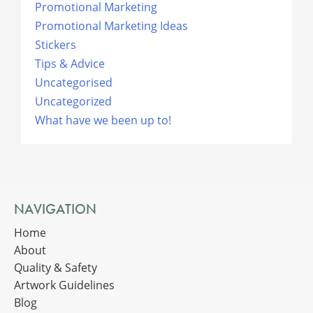
Promotional Marketing
Promotional Marketing Ideas
Stickers
Tips & Advice
Uncategorised
Uncategorized
What have we been up to!
NAVIGATION
Home
About
Quality & Safety
Artwork Guidelines
Blog