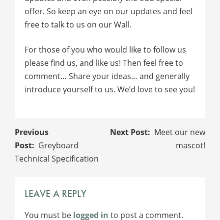
offer. So keep an eye on our updates and feel
free to talk to us on our Wall.
For those of you who would like to follow us
please find us, and like us! Then feel free to
comment… Share your ideas… and generally
introduce yourself to us. We’d love to see you!
POST
Meet our new
NAVIGATION
Greyboard
mascot!
Technical Specification
LEAVE A REPLY
You must be
logged in
to post a comment.