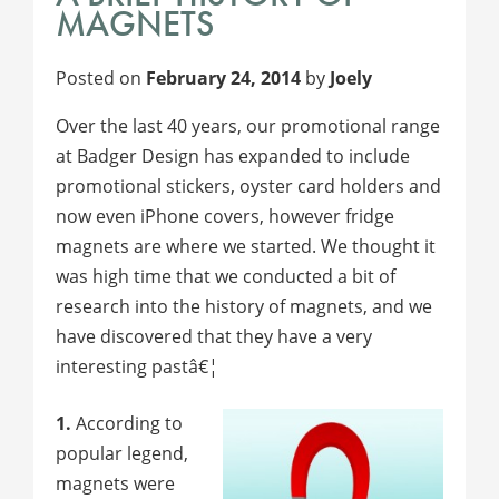
MAGNETS
Posted on
February 24, 2014
by
Joely
Over the last 40 years, our promotional range
at Badger Design has expanded to include
promotional stickers, oyster card holders and
now even iPhone covers, however fridge
magnets are where we started. We thought it
was high time that we conducted a bit of
research into the history of magnets, and we
have discovered that they have a very
interesting pastâ€¦
1.
According to
popular legend,
magnets were