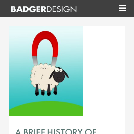
Skip
to
content
A BRIEF HISTORY OF