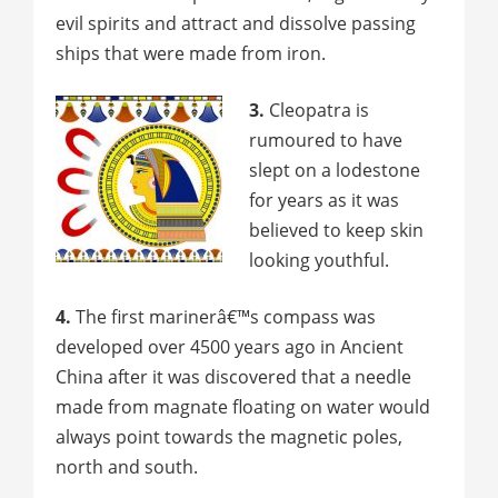
evil spirits and attract and dissolve passing
ships that were made from iron.
3.
Cleopatra is
rumoured to have
slept on a lodestone
for years as it was
believed to keep skin
looking youthful.
4.
The first marinerâ€™s compass was
developed over 4500 years ago in Ancient
China after it was discovered that a needle
made from magnate floating on water would
always point towards the magnetic poles,
north and south.