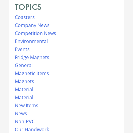
TOPICS
Coasters
Company News
Competition News
Environmental
Events
Fridge Magnets
General
Magnetic Items
Magnets
Material
Material
New Items
News
Non-PVC
Our Handiwork