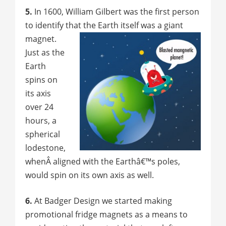
5.
In 1600, William Gilbert was the first person
to identify that the Earth itself was a giant
magnet.
Just as the
Earth
spins on
its axis
over 24
hours, a
spherical
lodestone,
whenÂ aligned with the Earthâ€™s poles,
would spin on its own axis as well.
6.
At Badger Design we started making
promotional fridge magnets as a means to