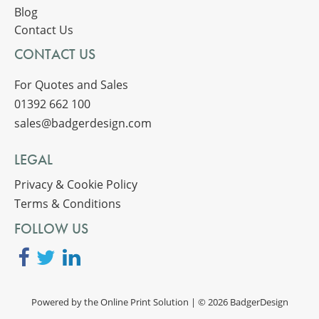
Blog
Contact Us
CONTACT US
For Quotes and Sales
01392 662 100
sales@badgerdesign.com
LEGAL
Privacy & Cookie Policy
Terms & Conditions
FOLLOW US
Powered by the
Online Print Solution
| © 2026 BadgerDesign