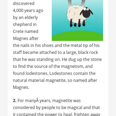
discovered
4,000 years ago
by an elderly
shepherd in
Crete named
Magnes after
the nails in his shoes and the metal tip of his
staff became attached to a large, black rock
that he was standing on. He dug up the stone
to find the source of the magnetism, and
found lodestones. Lodestones contain the
natural material magnetite, so named after
Magnes.
2.
For manyÂ years, magnetite was
considered by people to be magical and that
it contained the power to heal, frighten away