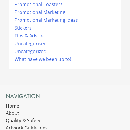
Promotional Coasters
Promotional Marketing
Promotional Marketing Ideas
Stickers
Tips & Advice
Uncategorised
Uncategorized
What have we been up to!
NAVIGATION
Home
About
Quality & Safety
Artwork Guidelines