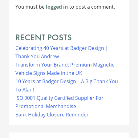
You must be
logged in
to post a comment.
RECENT POSTS
Celebrating 40 Years at Badger Design |
Thank You Andrew
Transform Your Brand: Premium Magnetic
Vehicle Signs Made in the UK
10 Years at Badger Design – A Big Thank You
To Alan!
ISO 9001 Quality Certified Supplier For
Promotional Merchandise
Bank Holiday Closure Reminder