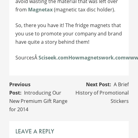
avoid wasting the material that was left over
from
Magnetax
(magnetic tax disc holder).
So, there you have it! The fridge magnets that
you use to promote your company and brand
have quite a story behind them!
SourcesÂ
Sciseek.com
Howmagnetswork.com
www.
POST
A Brief
NAVIGATION
Introducing Our
History of Promotional
New Premium Gift Range
Stickers
for 2014
LEAVE A REPLY