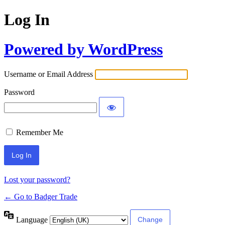
Log In
Powered by WordPress
Username or Email Address
Password
Remember Me
Lost your password?
← Go to Badger Trade
Language